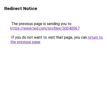
Redirect Notice
The previous page is sending you to
https://www.ted.com/profiles/50040067
.
If you do not want to visit that page, you can
return to
the previous page
.