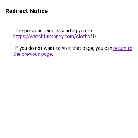
Redirect Notice
The previous page is sending you to
https://watchfulmoney.com/clothoff/
.
If you do not want to visit that page, you can
return to
the previous page
.