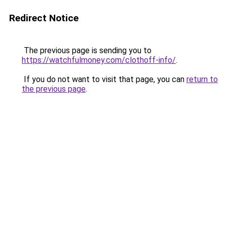
Redirect Notice
The previous page is sending you to
https://watchfulmoney.com/clothoff-info/
.
If you do not want to visit that page, you can
return to
the previous page
.