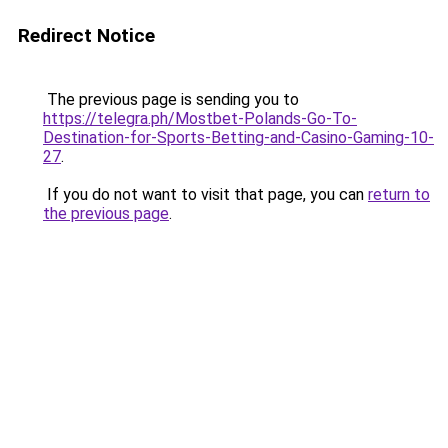
Redirect Notice
The previous page is sending you to
https://telegra.ph/Mostbet-Polands-Go-To-
Destination-for-Sports-Betting-and-Casino-Gaming-10-
27
.
If you do not want to visit that page, you can
return to
the previous page
.