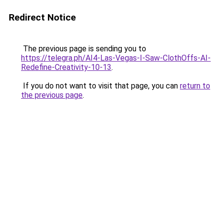
Redirect Notice
The previous page is sending you to
https://telegra.ph/AI4-Las-Vegas-I-Saw-ClothOffs-AI-
Redefine-Creativity-10-13
.
If you do not want to visit that page, you can
return to
the previous page
.