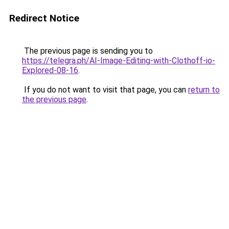
Redirect Notice
The previous page is sending you to
https://telegra.ph/AI-Image-Editing-with-Clothoff-io-
Explored-08-16
.
If you do not want to visit that page, you can
return to
the previous page
.